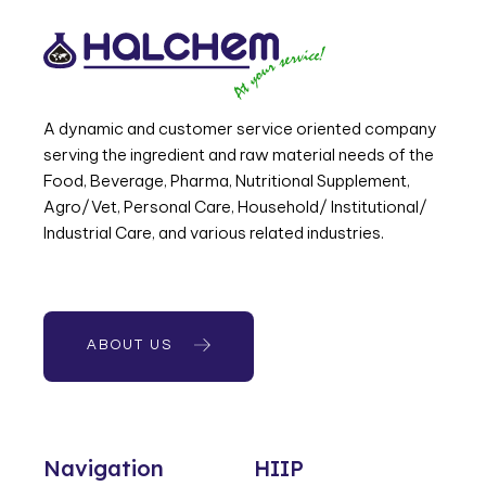
A dynamic and customer service oriented company
serving the ingredient and raw material needs of the
Food, Beverage, Pharma, Nutritional Supplement,
Agro/Vet, Personal Care, Household/ Institutional/
Industrial Care, and various related industries.
ABOUT US
Navigation
HIIP