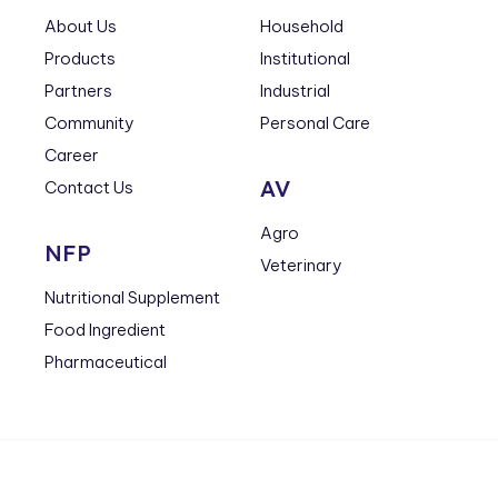
About Us
Household
Products
Institutional
Partners
Industrial
Community
Personal Care
Career
AV
Contact Us
Agro
NFP
Veterinary
Nutritional Supplement
Food Ingredient
Pharmaceutical