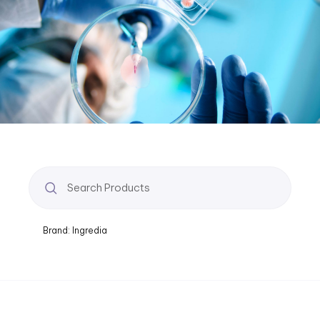
Brand: Ingredia