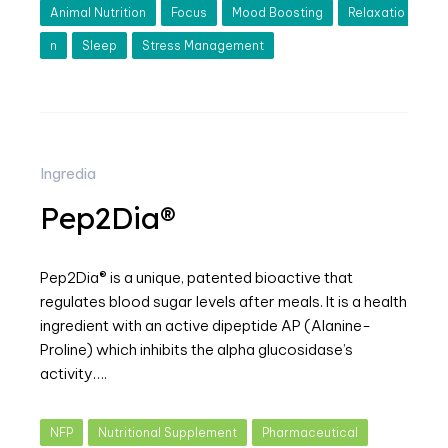
Animal Nutrition
Focus
Mood Boosting
Relaxatio
n
Sleep
Stress Management
Ingredia
Pep2Dia®
Pep2Dia® is a unique, patented bioactive that
regulates blood sugar levels after meals. It is a health
ingredient with an active dipeptide AP (Alanine-
Proline) which inhibits the alpha glucosidase’s
activity….
NFP
Nutritional Supplement
Pharmaceutical