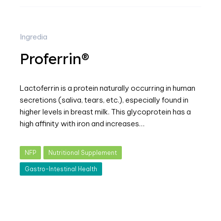
Ingredia
Proferrin®
Lactoferrin is a protein naturally occurring in human
secretions (saliva, tears, etc.), especially found in
higher levels in breast milk. This glycoprotein has a
high affinity with iron and increases…
NFP
Nutritional Supplement
Gastro-Intestinal Health