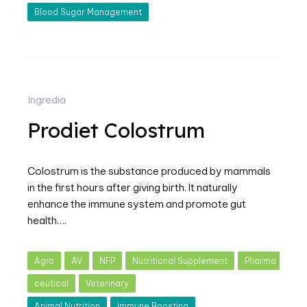
Blood Sugar Management
Ingredia
Prodiet Colostrum
Colostrum is the substance produced by mammals
in the first hours after giving birth. It naturally
enhance the immune system and promote gut
health….
Agro
AV
NFP
Nutritional Supplement
Pharma
ceutical
Veterinary
Animal Nutrition
Immune Boosting