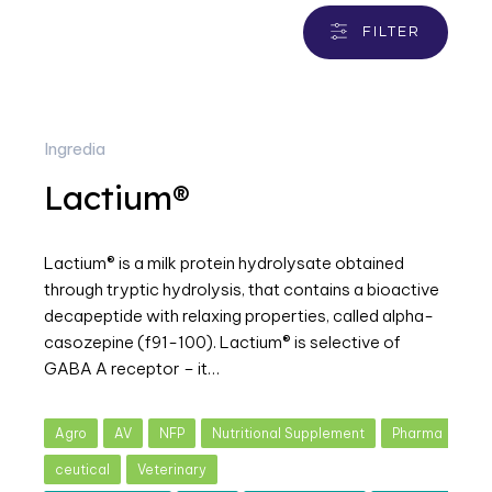
FILTER
Ingredia
Lactium®
Lactium® is a milk protein hydrolysate obtained
through tryptic hydrolysis, that contains a bioactive
decapeptide with relaxing properties, called alpha-
casozepine (f91-100). Lactium® is selective of
GABA A receptor – it…
Agro
AV
NFP
Nutritional Supplement
Pharma
ceutical
Veterinary