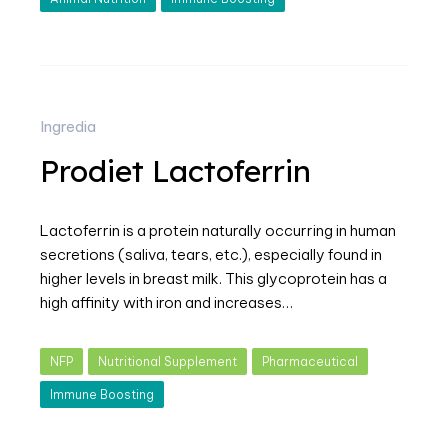
Ingredia
Prodiet Lactoferrin
Lactoferrin is a protein naturally occurring in human
secretions (saliva, tears, etc.), especially found in
higher levels in breast milk. This glycoprotein has a
high affinity with iron and increases…
NFP
Nutritional Supplement
Pharmaceutical
Immune Boosting