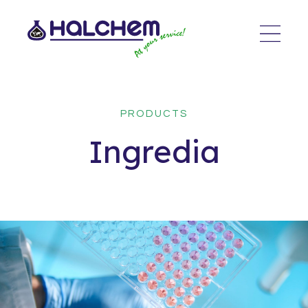
PRODUCTS
Ingredia