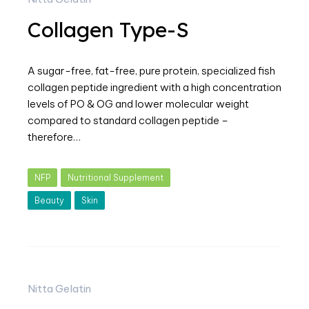
Collagen Type-S
A sugar-free, fat-free, pure protein, specialized fish
collagen peptide ingredient with a high concentration
levels of PO & OG and lower molecular weight
compared to standard collagen peptide –
therefore…
NFP
Nutritional Supplement
Beauty
Skin
Nitta Gelatin