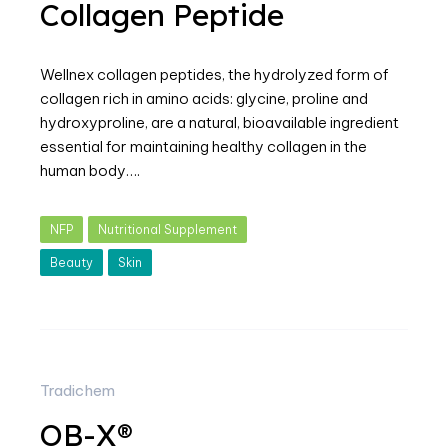
Collagen Peptide
Wellnex collagen peptides, the hydrolyzed form of
collagen rich in amino acids: glycine, proline and
hydroxyproline, are a natural, bioavailable ingredient
essential for maintaining healthy collagen in the
human body….
NFP
Nutritional Supplement
Beauty
Skin
Tradichem
OB-X®