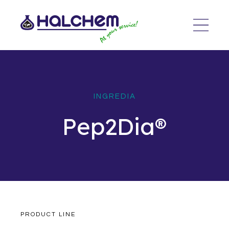
INGREDIA
Pep2Dia®
PRODUCT LINE