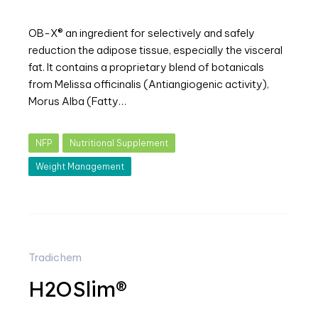
OB-X® an ingredient for selectively and safely
reduction the adipose tissue, especially the visceral
fat. It contains a proprietary blend of botanicals
from Melissa officinalis (Antiangiogenic activity),
Morus Alba (Fatty…
NFP
Nutritional Supplement
Weight Management
Tradichem
H2OSlim®