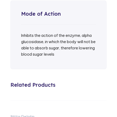
Mode of Action
Inhibits the action of the enzyme, alpha
glucosidase, in which the body will not be
able to absorb sugar, therefore lowering
blood sugar levels
Related Products
Nitta Gelatin