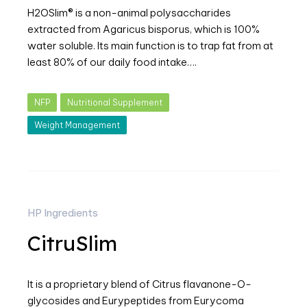
H2OSlim® is a non-animal polysaccharides
extracted from Agaricus bisporus, which is 100%
water soluble. Its main function is to trap fat from at
least 80% of our daily food intake….
NFP
Nutritional Supplement
Weight Management
HP Ingredients
CitruSlim
It is a proprietary blend of Citrus flavanone-O-
glycosides and Eurypeptides from Eurycoma