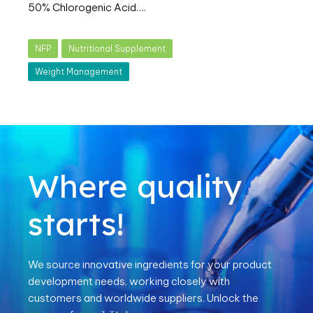
50% Chlorogenic Acid….
NFP
Nutritional Supplement
Weight Management
Where quality
starts!
We source innovative ingredients for your product
development needs, working closely with
customers and worldwide suppliers. Unlock the