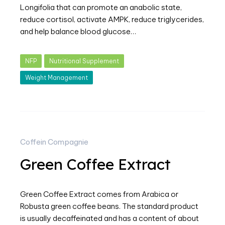
Longifolia that can promote an anabolic state,
reduce cortisol, activate AMPK, reduce triglycerides,
and help balance blood glucose…
NFP
Nutritional Supplement
Weight Management
Coffein Compagnie
Green Coffee Extract
Green Coffee Extract comes from Arabica or
Robusta green coffee beans. The standard product
is usually decaffeinated and has a content of about