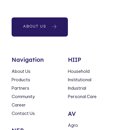
ABOUT US
Navigation
HIIP
About Us
Household
Products
Institutional
Partners
Industrial
Community
Personal Care
Career
AV
Contact Us
Agro