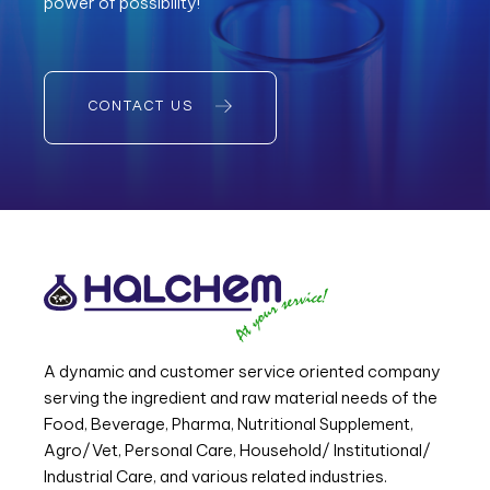
power of possibility!
CONTACT US
A dynamic and customer service oriented company
serving the ingredient and raw material needs of the
Food, Beverage, Pharma, Nutritional Supplement,
Agro/Vet, Personal Care, Household/ Institutional/
Industrial Care, and various related industries.