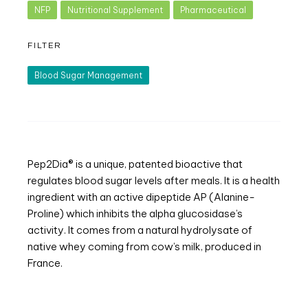
NFP
Nutritional Supplement
Pharmaceutical
FILTER
Blood Sugar Management
Pep2Dia® is a unique, patented bioactive that
regulates blood sugar levels after meals. It is a health
ingredient with an active dipeptide AP (Alanine-
Proline) which inhibits the alpha glucosidase’s
activity. It comes from a natural hydrolysate of
native whey coming from cow’s milk, produced in
France.