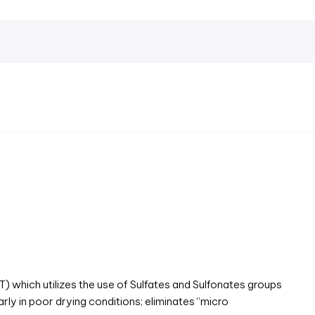
hich utilizes the use of Sulfates and Sulfonates groups
arly in poor drying conditions; eliminates “micro