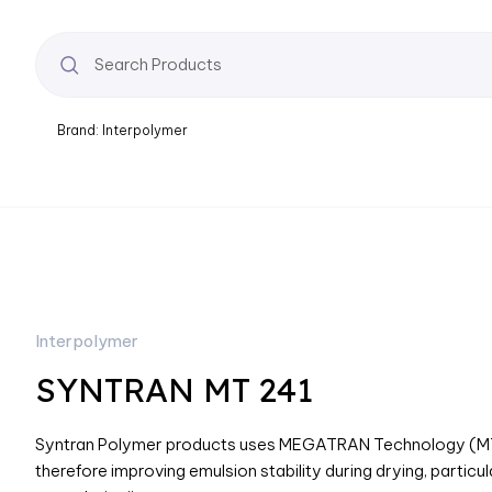
Brand: Interpolymer
Interpolymer
SYNTRAN MT 241
Syntran Polymer products uses MEGATRAN Technology (MT) w
therefore improving emulsion stability during drying, particul