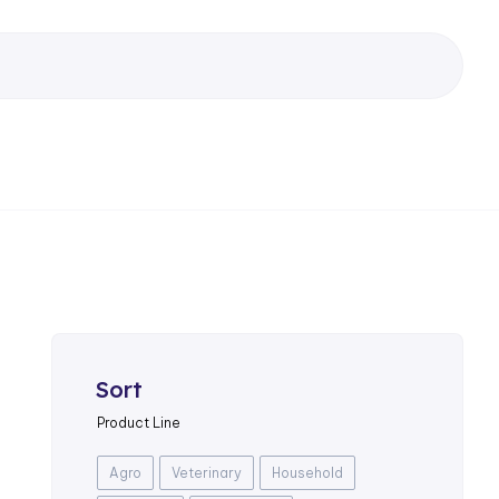
Sort
Product Line
Agro
Veterinary
Household