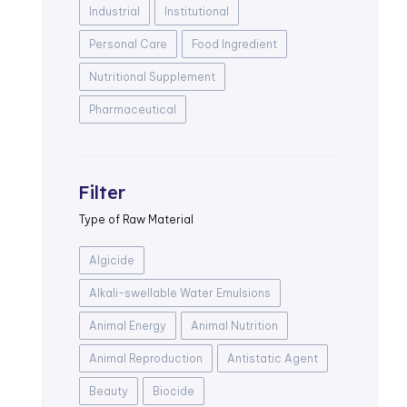
Industrial
Institutional
Personal Care
Food Ingredient
Nutritional Supplement
Pharmaceutical
Filter
Type of Raw Material
Algicide
Alkali-swellable Water Emulsions
Animal Energy
Animal Nutrition
Animal Reproduction
Antistatic Agent
Beauty
Biocide