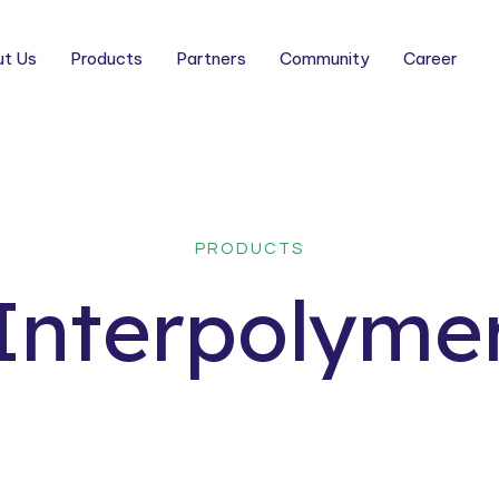
t Us
Products
Partners
Community
Career
PRODUCTS
Interpolyme