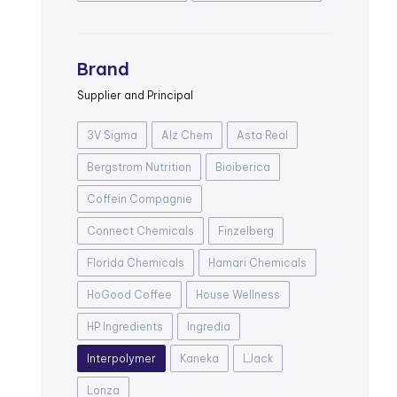
Brand
Supplier and Principal
3V Sigma
Alz Chem
Asta Real
Bergstrom Nutrition
Bioiberica
Coffein Compagnie
Connect Chemicals
Finzelberg
Florida Chemicals
Hamari Chemicals
HoGood Coffee
House Wellness
HP Ingredients
Ingredia
Interpolymer
Kaneka
LJack
Lonza