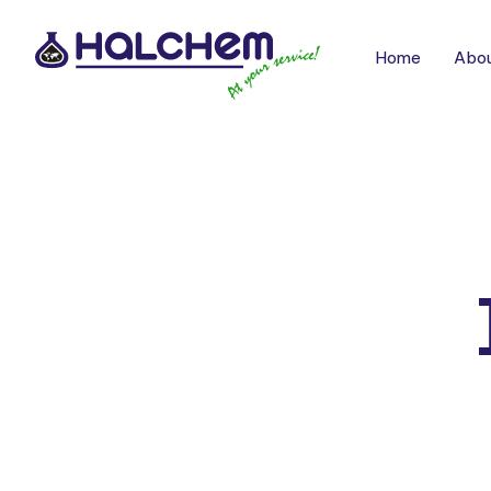
Home
Abou