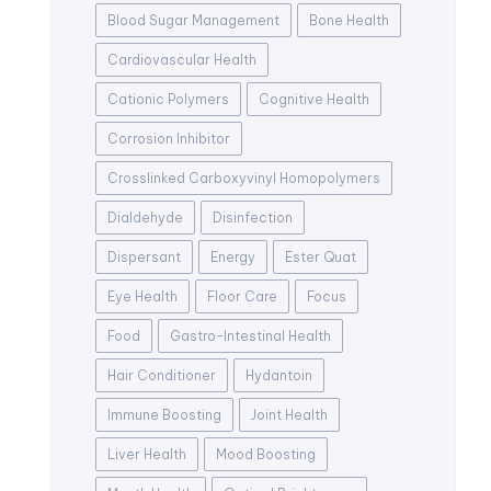
Blood Sugar Management
Bone Health
Cardiovascular Health
Cationic Polymers
Cognitive Health
Corrosion Inhibitor
Crosslinked Carboxyvinyl Homopolymers
Dialdehyde
Disinfection
Dispersant
Energy
Ester Quat
Eye Health
Floor Care
Focus
Food
Gastro-Intestinal Health
Hair Conditioner
Hydantoin
Immune Boosting
Joint Health
Liver Health
Mood Boosting