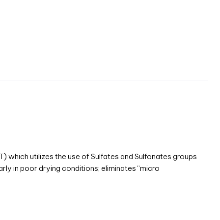
hich utilizes the use of Sulfates and Sulfonates groups
arly in poor drying conditions; eliminates “micro