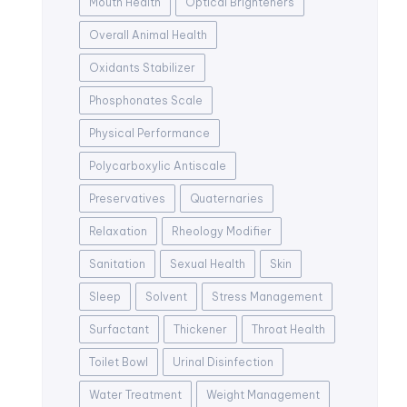
Mouth Health
Optical Brighteners
Overall Animal Health
Oxidants Stabilizer
Phosphonates Scale
Physical Performance
Polycarboxylic Antiscale
Preservatives
Quaternaries
Relaxation
Rheology Modifier
Sanitation
Sexual Health
Skin
Sleep
Solvent
Stress Management
Surfactant
Thickener
Throat Health
Toilet Bowl
Urinal Disinfection
Water Treatment
Weight Management