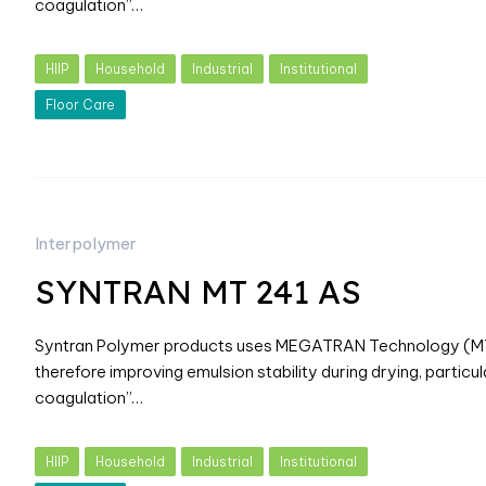
coagulation”…
HIIP
Household
Industrial
Institutional
Floor Care
Interpolymer
SYNTRAN MT 241 AS
Syntran Polymer products uses MEGATRAN Technology (MT) w
therefore improving emulsion stability during drying, particul
coagulation”…
HIIP
Household
Industrial
Institutional