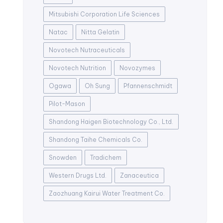
Mitsubishi Corporation Life Sciences
Natac
Nitta Gelatin
Novotech Nutraceuticals
Novotech Nutrition
Novozymes
Ogawa
Oh Sung
Pfannenschmidt
Pilot-Mason
Shandong Haigen Biotechnology Co., Ltd.
Shandong Taihe Chemicals Co.
Snowden
Tradichem
Western Drugs Ltd.
Zanaceutica
Zaozhuang Kairui Water Treatment Co.