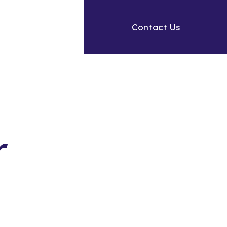
Contact Us
r