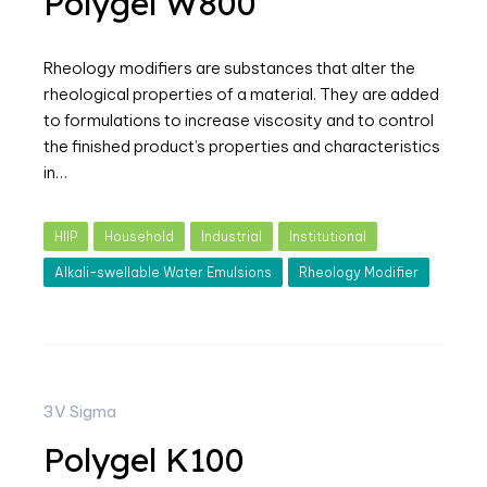
Polygel W800
Rheology modifiers are substances that alter the
rheological properties of a material. They are added
to formulations to increase viscosity and to control
the finished product’s properties and characteristics
in…
HIIP
Household
Industrial
Institutional
Alkali-swellable Water Emulsions
Rheology Modifier
3V Sigma
Polygel K100