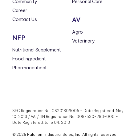
Community
Personal Care
Career
AV
Contact Us
Agro
NFP
Veterinary
Nutritional Supplement
Food Ingredient
Pharmaceutical
SEC Registration No. CS201309006 – Date Registered: May
10, 2013 / VAT/TIN Registration No. 008-530-280-000 –
Date Registered: June 04, 2013
© 2026 Halchem Industrial Sales, Inc. All rights reserved.