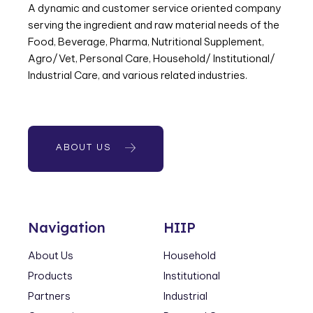
A dynamic and customer service oriented company
serving the ingredient and raw material needs of the
Food, Beverage, Pharma, Nutritional Supplement,
Agro/Vet, Personal Care, Household/ Institutional/
Industrial Care, and various related industries.
ABOUT US
Navigation
HIIP
About Us
Household
Products
Institutional
Partners
Industrial