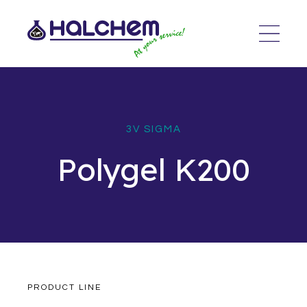
3V SIGMA
Polygel K200
PRODUCT LINE