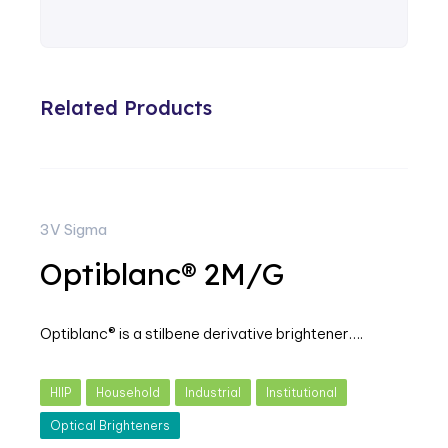
Related Products
3V Sigma
Optiblanc® 2M/G
Optiblanc® is a stilbene derivative brightener….
HIIP
Household
Industrial
Institutional
Optical Brighteners