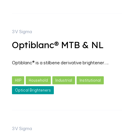
3V Sigma
Optiblanc® MTB & NL
Optiblanc® is a stilbene derivative brightener….
HIIP
Household
Industrial
Institutional
Optical Brighteners
3V Sigma