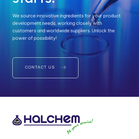
We source innovative ingredients for your product
development needs, working closely with
customers and worldwide suppliers. Unlock the
power of possibility!
CONTACT US