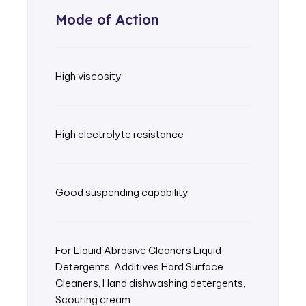
Mode of Action
High viscosity
High electrolyte resistance
Good suspending capability
For Liquid Abrasive Cleaners Liquid
Detergents, Additives Hard Surface
Cleaners, Hand dishwashing detergents,
Scouring cream