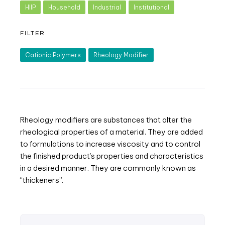
HIIP
Household
Industrial
Institutional
FILTER
Cationic Polymers
Rheology Modifier
Rheology modifiers are substances that alter the
rheological properties of a material. They are added
to formulations to increase viscosity and to control
the finished product’s properties and characteristics
in a desired manner. They are commonly known as
“thickeners”.