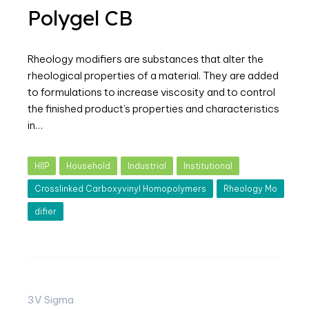
Polygel CB
Rheology modifiers are substances that alter the
rheological properties of a material. They are added
to formulations to increase viscosity and to control
the finished product’s properties and characteristics
in…
HIIP
Household
Industrial
Institutional
Crosslinked Carboxyvinyl Homopolymers
Rheology Mo
difier
3V Sigma