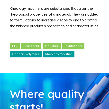
Rheology modifiers are substances that alter the
rheological properties of a material. They are added
to formulations to increase viscosity and to control
the finished product’s properties and characteristics
in…
HIIP
Household
Industrial
Institutional
Cationic Polymers
Rheology Modifier
Where quality
starts!