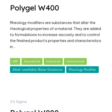
Polygel W400
Rheology modifiers are substances that alter the
rheological properties of a material. They are added
to formulations to increase viscosity and to control
the finished product’s properties and characteristics
in…
HIIP
Household
Industrial
Institutional
Alkali-swellable Water Emulsions
Rheology Modifier
3V Sigma