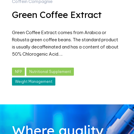
Coffein Compagnie
Green Coffee Extract
Green Coffee Extract comes from Arabica or
Robusta green coffee beans. The standard product
is usually decaffeinated and has a content of about
50% Chlorogenic Acid….
NFP
Nutritional Supplement
Weight Management
Where quality