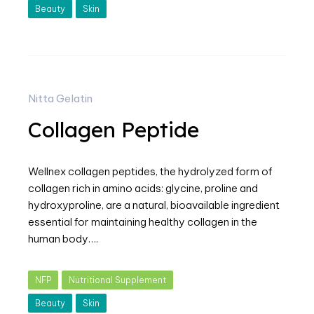
Beauty
Skin
Nitta Gelatin
Collagen Peptide
Wellnex collagen peptides, the hydrolyzed form of
collagen rich in amino acids: glycine, proline and
hydroxyproline, are a natural, bioavailable ingredient
essential for maintaining healthy collagen in the
human body….
NFP
Nutritional Supplement
Beauty
Skin