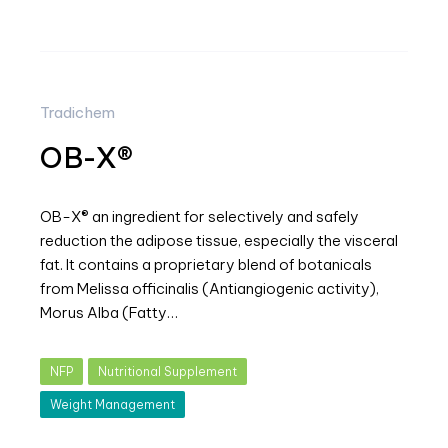
Tradichem
OB-X®
OB-X® an ingredient for selectively and safely
reduction the adipose tissue, especially the visceral
fat. It contains a proprietary blend of botanicals
from Melissa officinalis (Antiangiogenic activity),
Morus Alba (Fatty…
NFP
Nutritional Supplement
Weight Management