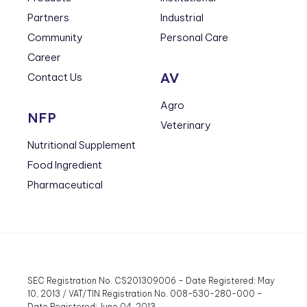
Partners
Industrial
Community
Personal Care
Career
AV
Contact Us
Agro
NFP
Veterinary
Nutritional Supplement
Food Ingredient
Pharmaceutical
SEC Registration No. CS201309006 – Date Registered: May
10, 2013 / VAT/TIN Registration No. 008-530-280-000 –
Date Registered: June 04, 2013