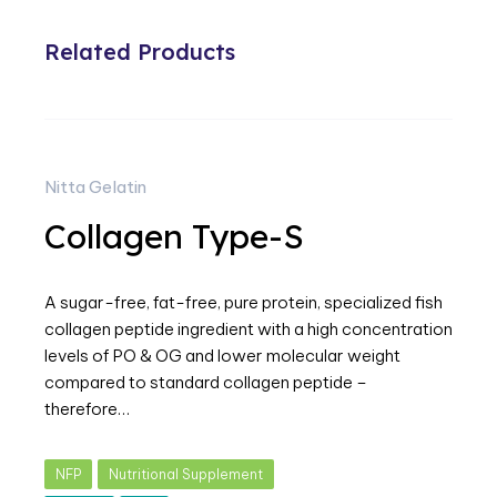
Related Products
Nitta Gelatin
Collagen Type-S
A sugar-free, fat-free, pure protein, specialized fish
collagen peptide ingredient with a high concentration
levels of PO & OG and lower molecular weight
compared to standard collagen peptide –
therefore…
NFP
Nutritional Supplement