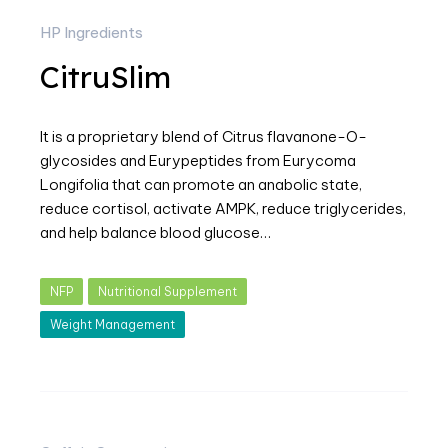
HP Ingredients
CitruSlim
It is a proprietary blend of Citrus flavanone-O-
glycosides and Eurypeptides from Eurycoma
Longifolia that can promote an anabolic state,
reduce cortisol, activate AMPK, reduce triglycerides,
and help balance blood glucose…
NFP
Nutritional Supplement
Weight Management