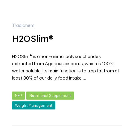
Tradichem
H2OSlim®
H2OSlim® is a non-animal polysaccharides
extracted from Agaricus bisporus, which is 100%
water soluble. Its main function is to trap fat from at
least 80% of our daily food intake….
NFP
Nutritional Supplement
Weight Management