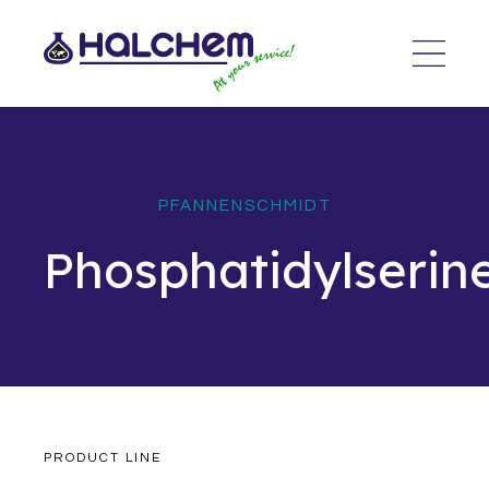
PFANNENSCHMIDT
Phosphatidylserin
PRODUCT LINE