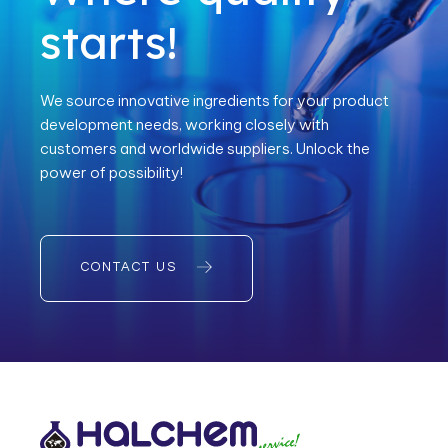
starts!
We source innovative ingredients for your product
development needs, working closely with
customers and worldwide suppliers. Unlock the
power of possibility!
CONTACT US