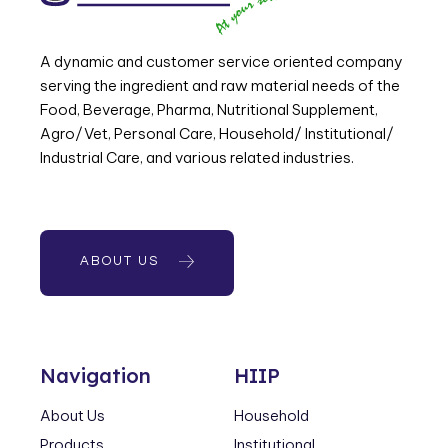
A dynamic and customer service oriented company
serving the ingredient and raw material needs of the
Food, Beverage, Pharma, Nutritional Supplement,
Agro/Vet, Personal Care, Household/ Institutional/
Industrial Care, and various related industries.
ABOUT US
Navigation
HIIP
About Us
Household
Products
Institutional