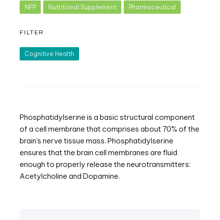
NFP
Nutritional Supplement
Pharmaceutical
FILTER
Cognitive Health
Phosphatidylserine is a basic structural component
of a cell membrane that comprises about 70% of the
brain’s nerve tissue mass. Phosphatidylserine
ensures that the brain cell membranes are fluid
enough to properly release the neurotransmitters:
Acetylcholine and Dopamine.