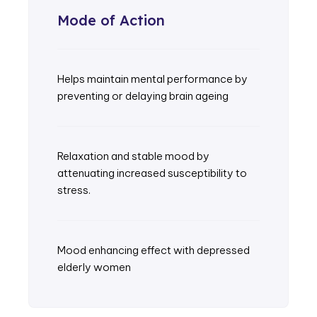
Mode of Action
Helps maintain mental performance by
preventing or delaying brain ageing
Relaxation and stable mood by
attenuating increased susceptibility to
stress.
Mood enhancing effect with depressed
elderly women