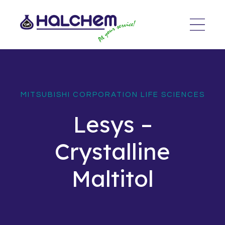
MITSUBISHI CORPORATION LIFE SCIENCES
Lesys –
Crystalline
Maltitol