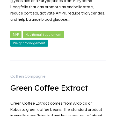
glycosides and Eurypeptides from Eurycoma
Longifolia that can promote an anabolic state,
reduce cortisol, activate AMPK, reduce triglycerides,
and help balance blood glucose…
NFP
Nutritional Supplement
Weight Management
Coffein Compagnie
Green Coffee Extract
Green Coffee Extract comes from Arabica or
Robusta green coffee beans. The standard product
is usually decaffeinated and has a content of about