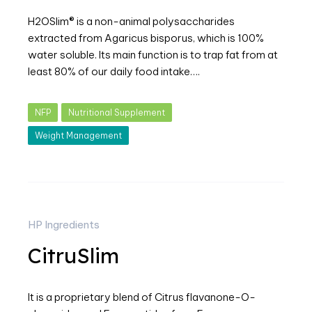
H2OSlim® is a non-animal polysaccharides
extracted from Agaricus bisporus, which is 100%
water soluble. Its main function is to trap fat from at
least 80% of our daily food intake….
NFP
Nutritional Supplement
Weight Management
HP Ingredients
CitruSlim
It is a proprietary blend of Citrus flavanone-O-