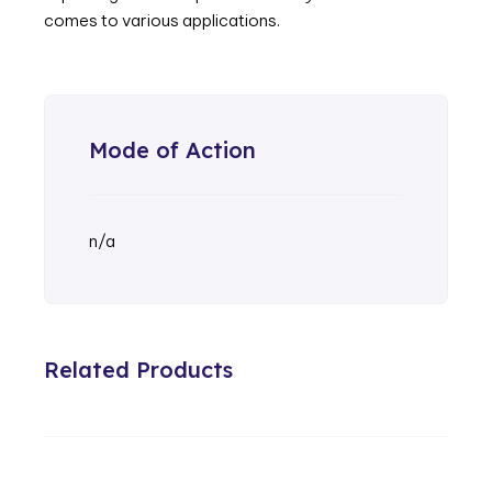
comes to various applications.
Mode of Action
n/a
Related Products