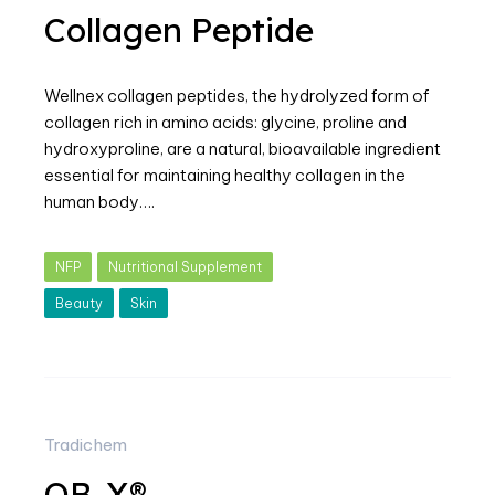
Collagen Peptide
Wellnex collagen peptides, the hydrolyzed form of
collagen rich in amino acids: glycine, proline and
hydroxyproline, are a natural, bioavailable ingredient
essential for maintaining healthy collagen in the
human body….
NFP
Nutritional Supplement
Beauty
Skin
Tradichem
OB-X®