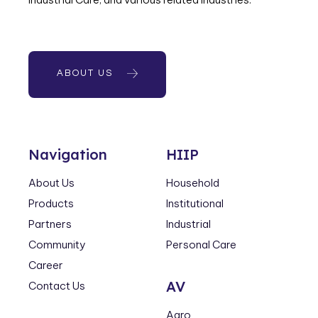
ABOUT US
Navigation
HIIP
About Us
Household
Products
Institutional
Partners
Industrial
Community
Personal Care
Career
AV
Contact Us
Agro