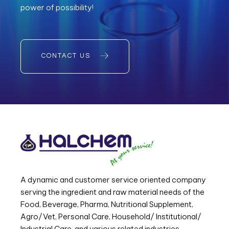
power of possibility!
CONTACT US
A dynamic and customer service oriented company
serving the ingredient and raw material needs of the
Food, Beverage, Pharma, Nutritional Supplement,
Agro/Vet, Personal Care, Household/ Institutional/
Industrial Care, and various related industries.