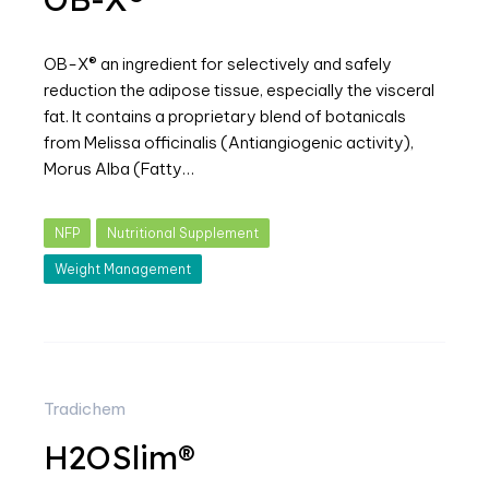
OB-X® an ingredient for selectively and safely
reduction the adipose tissue, especially the visceral
fat. It contains a proprietary blend of botanicals
from Melissa officinalis (Antiangiogenic activity),
Morus Alba (Fatty…
NFP
Nutritional Supplement
Weight Management
Tradichem
H2OSlim®