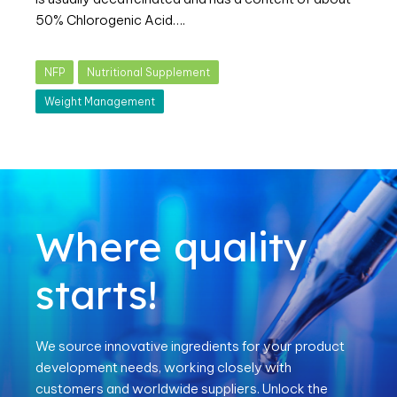
50% Chlorogenic Acid….
NFP
Nutritional Supplement
Weight Management
Where quality
starts!
We source innovative ingredients for your product
development needs, working closely with
customers and worldwide suppliers. Unlock the