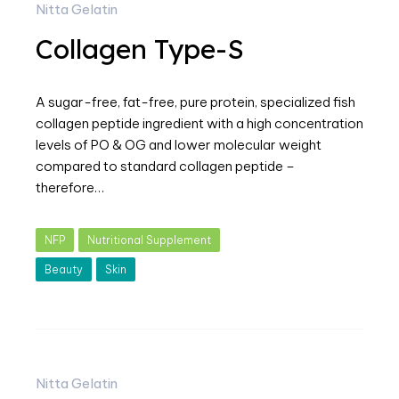
Nitta Gelatin
Collagen Type-S
A sugar-free, fat-free, pure protein, specialized fish
collagen peptide ingredient with a high concentration
levels of PO & OG and lower molecular weight
compared to standard collagen peptide –
therefore…
NFP
Nutritional Supplement
Beauty
Skin
Nitta Gelatin