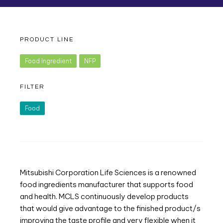
PRODUCT LINE
Food Ingredient
NFP
FILTER
Food
Mitsubishi Corporation Life Sciences is a renowned
food ingredients manufacturer that supports food
and health. MCLS continuously develop products
that would give advantage to the finished product/s
improving the taste profile and very flexible when it