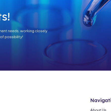
s!
ment needs, working closely
f possibility!
Navigat
About Us