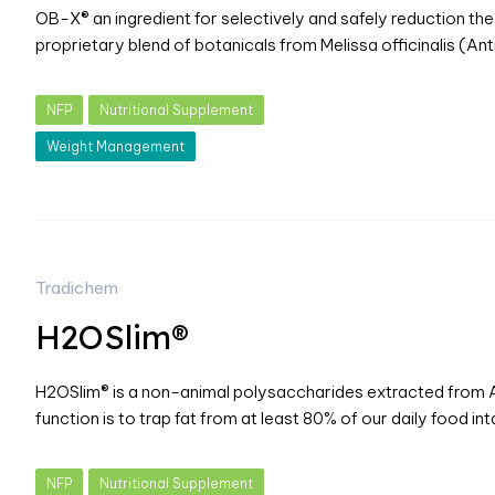
OB-X® an ingredient for selectively and safely reduction the a
proprietary blend of botanicals from Melissa officinalis (An
NFP
Nutritional Supplement
Weight Management
Tradichem
H2OSlim®
H2OSlim® is a non-animal polysaccharides extracted from Ag
function is to trap fat from at least 80% of our daily food in
NFP
Nutritional Supplement