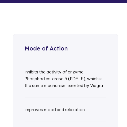
Mode of Action
Inhibits the activity of enzyme
Phosphodiesterase 5 (PDE-5), which is
the same mechanism exerted by Viagra
Improves mood and relaxation