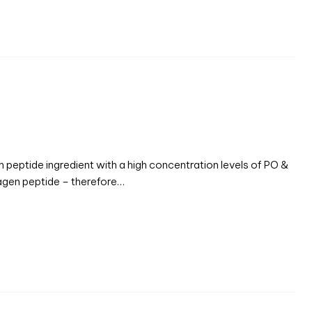
en peptide ingredient with a high concentration levels of PO &
agen peptide – therefore…