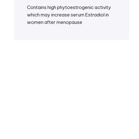
Contains high phytoestrogenic activity
which may increase serum Estradiol in
women after menopause