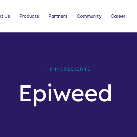
t Us
Products
Partners
Community
Career
HP INGREDIENTS
Epiweed