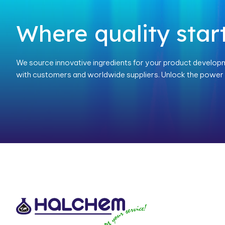
Where quality start
We source innovative ingredients for your product develop
with customers and worldwide suppliers. Unlock the power o