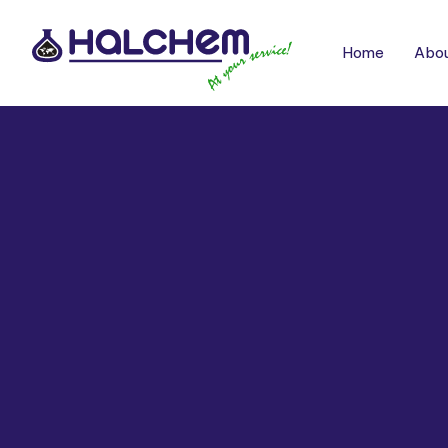
Home
Abou