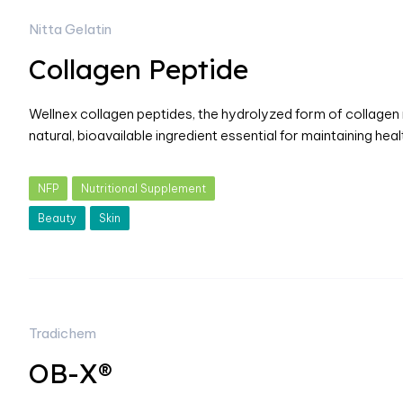
Nitta Gelatin
Collagen Peptide
Wellnex collagen peptides, the hydrolyzed form of collagen ri
natural, bioavailable ingredient essential for maintaining he
NFP
Nutritional Supplement
Beauty
Skin
Tradichem
OB-X®