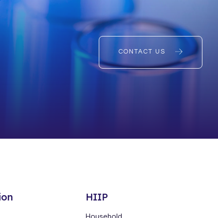
CONTACT US
ion
HIIP
Household