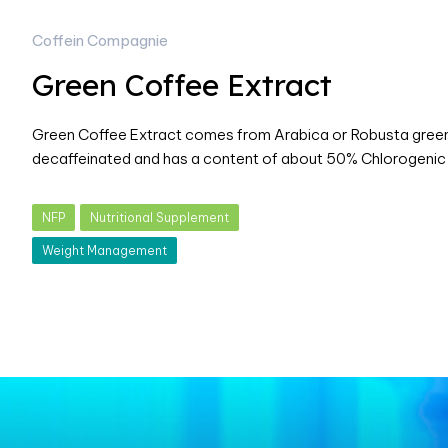
Coffein Compagnie
Green Coffee Extract
Green Coffee Extract comes from Arabica or Robusta green 
decaffeinated and has a content of about 50% Chlorogenic
NFP
Nutritional Supplement
Weight Management