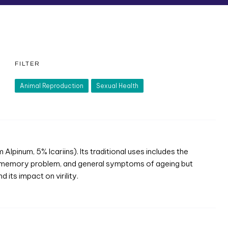
FILTER
Animal Reproduction
Sexual Health
pinum, 5% Icariins). Its traditional uses includes the
, memory problem, and general symptoms of ageing but
its impact on virility.