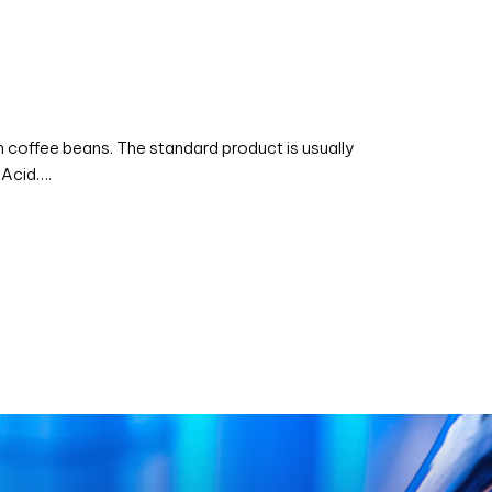
coffee beans. The standard product is usually
 Acid….