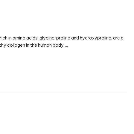
ch in amino acids: glycine, proline and hydroxyproline, are a
althy collagen in the human body….