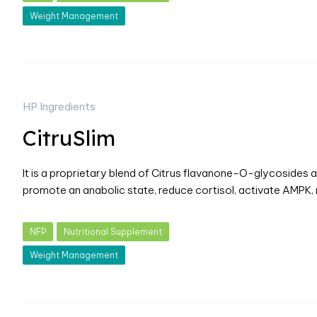
Weight Management
HP Ingredients
CitruSlim
It is a proprietary blend of Citrus flavanone-O-glycosides
promote an anabolic state, reduce cortisol, activate AMPK,
NFP
Nutritional Supplement
Weight Management