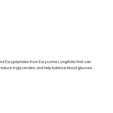
 and Eurypeptides from Eurycoma Longifolia that can
 reduce triglycerides, and help balance blood glucose…