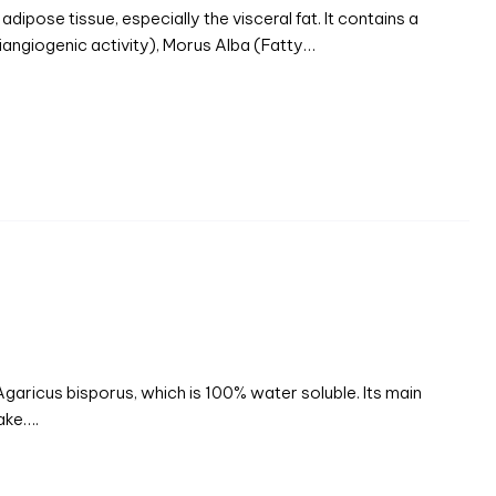
dipose tissue, especially the visceral fat. It contains a
tiangiogenic activity), Morus Alba (Fatty…
aricus bisporus, which is 100% water soluble. Its main
take….