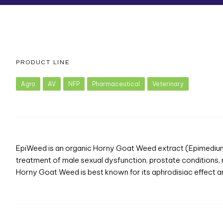
PRODUCT LINE
Agro
AV
NFP
Pharmaceutical
Veterinary
EpiWeed is an organic Horny Goat Weed extract (Epimedium Al
treatment of male sexual dysfunction, prostate conditions
Horny Goat Weed is best known for its aphrodisiac effect and 