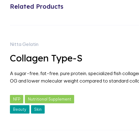
Related Products
Nitta Gelatin
Collagen Type-S
A sugar-free, fat-free, pure protein, specialized fish collag
OG and lower molecular weight compared to standard coll
NFP
Nutritional Supplement
Beauty
Skin