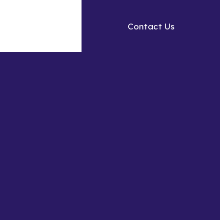
Contact Us