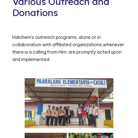
Various Outreach and
Donations
Halchem’s outreach programs, alone or in
collaboration with affiliated organizations whenever
there is a calling from Him, are promptly acted upon
and implemented.