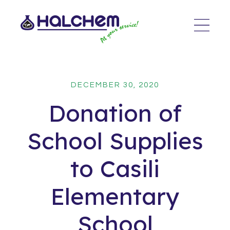
DECEMBER 30, 2020
Donation of
School Supplies
to Casili
Elementary
School