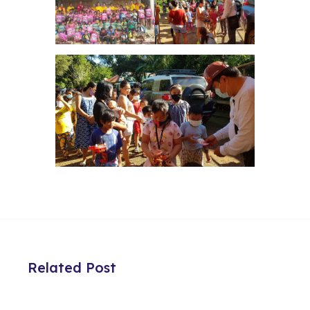
Related Post