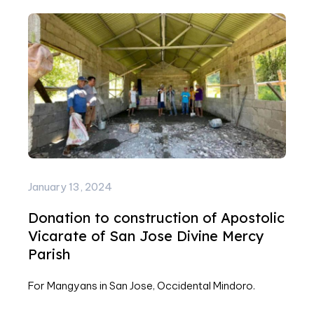
January 13, 2024
Donation to construction of Apostolic
Vicarate of San Jose Divine Mercy
Parish
For Mangyans in San Jose, Occidental Mindoro.