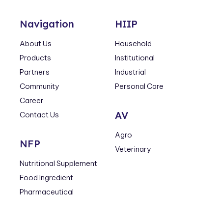
Navigation
HIIP
About Us
Household
Products
Institutional
Partners
Industrial
Community
Personal Care
Career
AV
Contact Us
Agro
NFP
Veterinary
Nutritional Supplement
Food Ingredient
Pharmaceutical