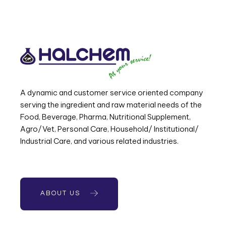
A dynamic and customer service oriented company
serving the ingredient and raw material needs of the
Food, Beverage, Pharma, Nutritional Supplement,
Agro/Vet, Personal Care, Household/ Institutional/
Industrial Care, and various related industries.
ABOUT US